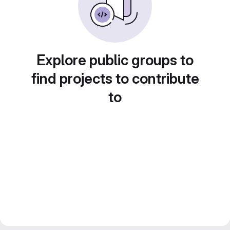
Explore public groups to
find projects to contribute
to