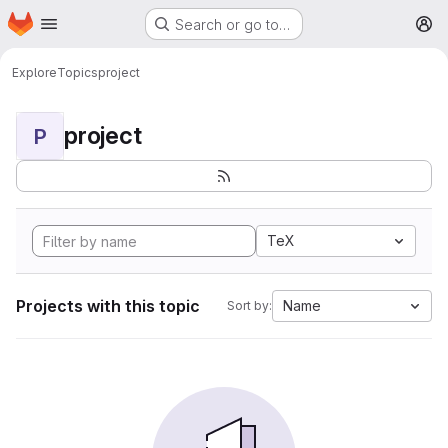
Homepage
Skip to main content
Search or go to…
M
Explore
Topics
project
project
P
TeX
Projects with this topic
Name
Sort by: