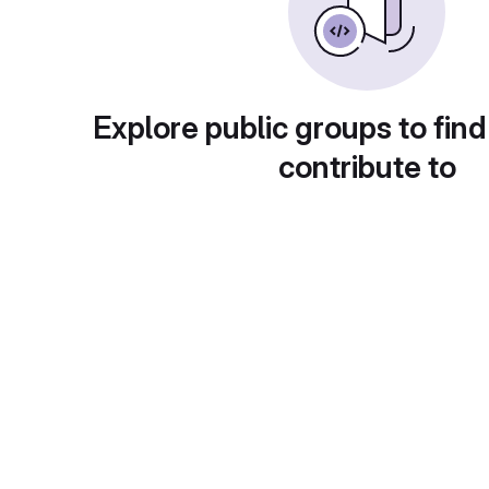
Explore public groups to find
contribute to