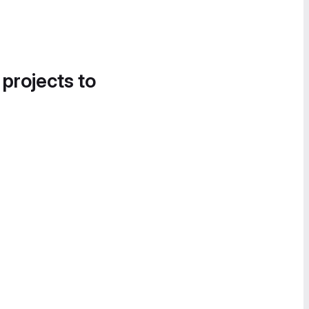
 projects to