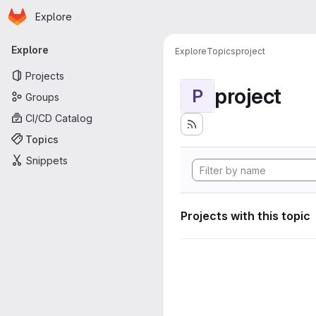
Homepage
Skip to main content
Explore
Primary navigation
Explore
Explore
Topics
project
Projects
project
P
Groups
CI/CD Catalog
Topics
Snippets
Projects with this topic