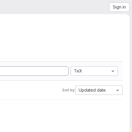
Sign in
TeX
Updated date
Sort by: