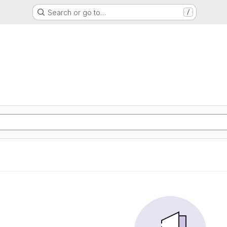
Search or go to…
/