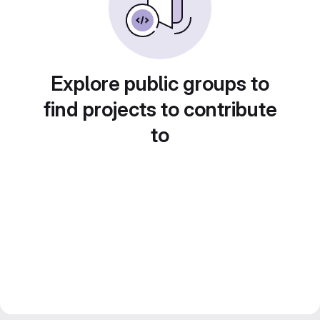
Explore public groups to
find projects to contribute
to