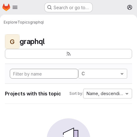
Homepage
Skip to main content
Search or go to…
M
Explore
Topics
graphql
graphql
G
C
Projects with this topic
Name, descending
Sort by: