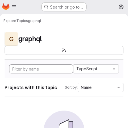
Homepage
Skip to main content
Search or go to…
M
Explore
Topics
graphql
graphql
G
TypeScript
Projects with this topic
Name
Sort by: