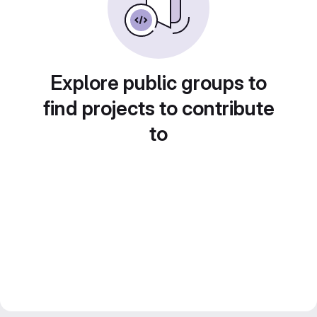
Explore public groups to
find projects to contribute
to