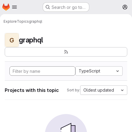
Homepage
Skip to main content
Search or go to…
M
Explore
Topics
graphql
graphql
G
TypeScript
Projects with this topic
Oldest updated
Sort by: