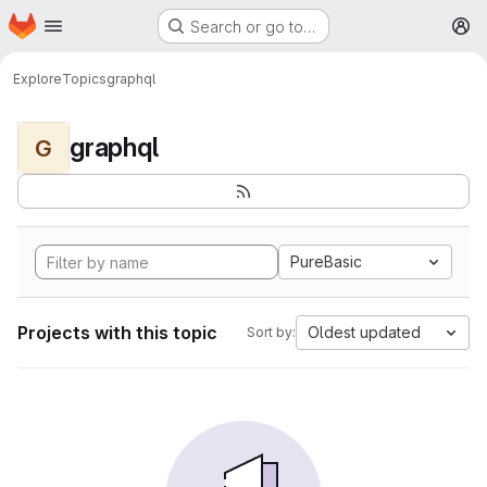
Homepage
Skip to main content
Search or go to…
M
Explore
Topics
graphql
graphql
G
PureBasic
Projects with this topic
Oldest updated
Sort by: