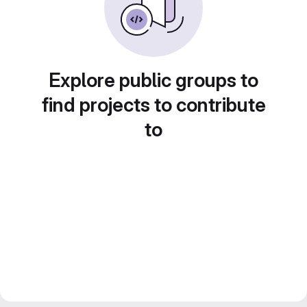
Explore public groups to
find projects to contribute
to