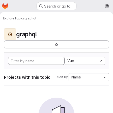
Homepage
Skip to main content
Search or go to…
M
Explore
Topics
graphql
graphql
G
Vue
Projects with this topic
Name
Sort by: