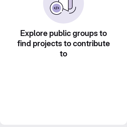
Explore public groups to
find projects to contribute
to