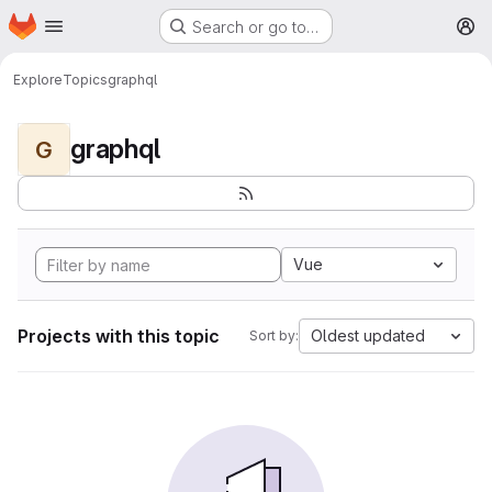
Homepage
Skip to main content
Search or go to…
M
Explore
Topics
graphql
graphql
G
Vue
Projects with this topic
Oldest updated
Sort by: