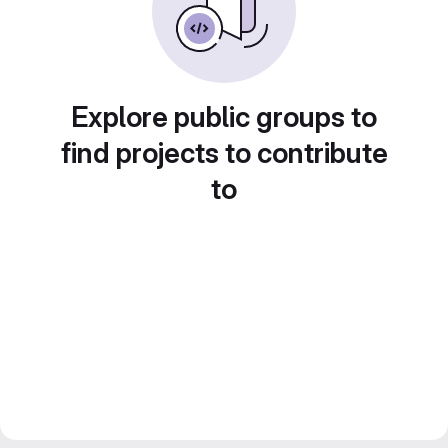
Explore public groups to
find projects to contribute
to