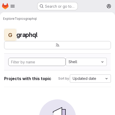
Homepage
Skip to main content
Search or go to…
M
Explore
Topics
graphql
graphql
G
Shell
Projects with this topic
Updated date
Sort by: