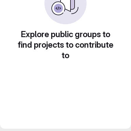
Explore public groups to
find projects to contribute
to