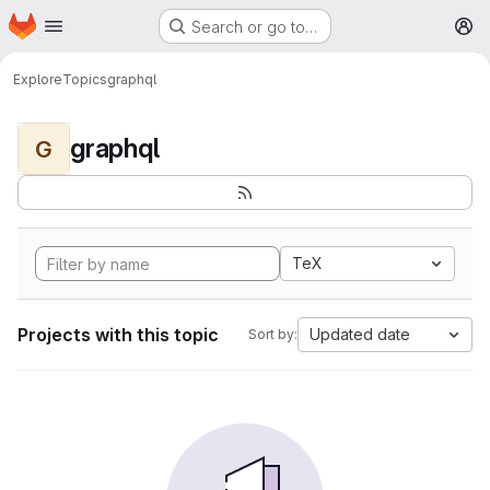
Homepage
Skip to main content
Search or go to…
M
Explore
Topics
graphql
graphql
G
TeX
Projects with this topic
Updated date
Sort by: