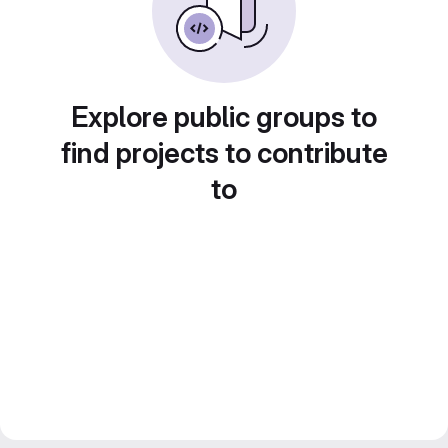
Explore public groups to
find projects to contribute
to