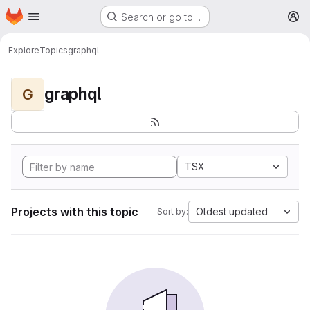
Homepage
Skip to main content
Search or go to…
M
Explore
Topics
graphql
graphql
G
TSX
Projects with this topic
Oldest updated
Sort by: