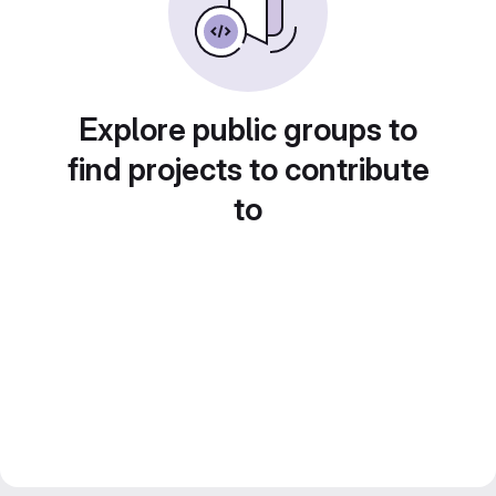
Explore public groups to
find projects to contribute
to