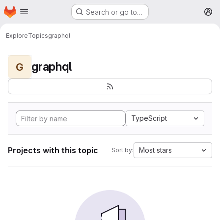
Homepage
Skip to main content
Search or go to…
M
Explore
Topics
graphql
graphql
G
TypeScript
Projects with this topic
Most stars
Sort by: