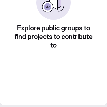
Explore public groups to
find projects to contribute
to