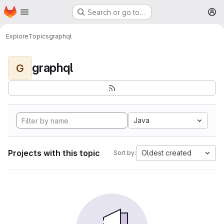
Homepage
Skip to main content
Search or go to…
M
Explore
Topics
graphql
graphql
G
Java
Projects with this topic
Oldest created
Sort by: