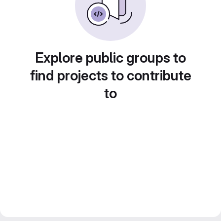
Explore public groups to
find projects to contribute
to