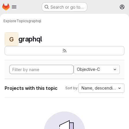
Homepage
Skip to main content
Search or go to…
M
Explore
Topics
graphql
graphql
G
Objective-C
Projects with this topic
Name, descending
Sort by: