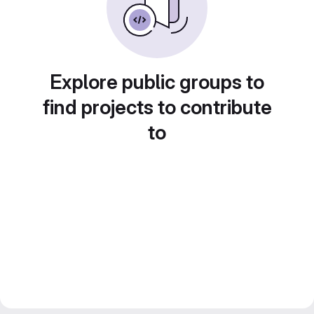
Explore public groups to
find projects to contribute
to