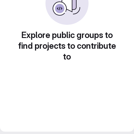
Explore public groups to
find projects to contribute
to