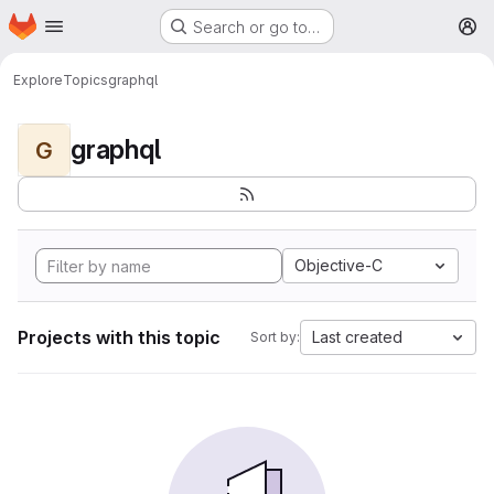
Homepage
Skip to main content
Search or go to…
M
Explore
Topics
graphql
graphql
G
Objective-C
Projects with this topic
Last created
Sort by: