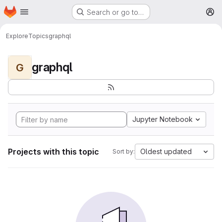
Homepage
Skip to main content
Search or go to…
M
Explore
Topics
graphql
graphql
G
Jupyter Notebook
Projects with this topic
Oldest updated
Sort by: