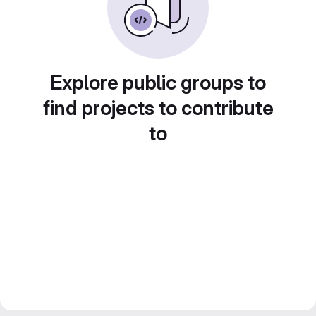
Explore public groups to
find projects to contribute
to