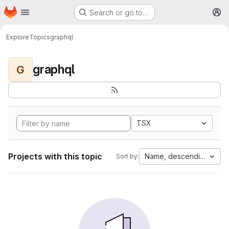
Homepage
Skip to main content
Search or go to…
M
Explore
Topics
graphql
graphql
G
TSX
Projects with this topic
Name, descending
Sort by: