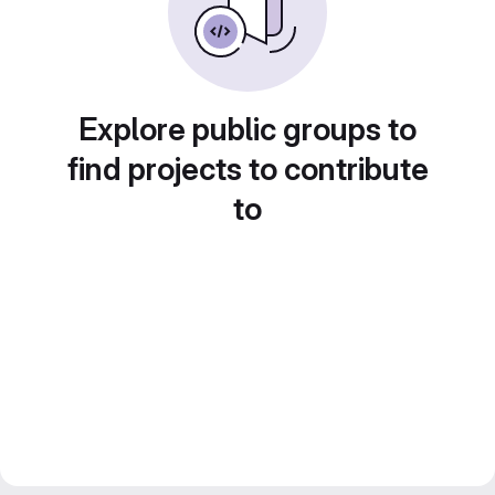
Explore public groups to
find projects to contribute
to