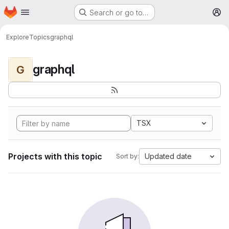
Homepage
Skip to main content
Search or go to…
M
Explore
Topics
graphql
graphql
G
TSX
Projects with this topic
Updated date
Sort by: