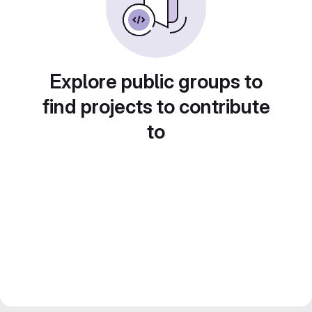
Explore public groups to
find projects to contribute
to