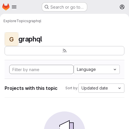
Homepage
Skip to main content
Search or go to…
M
Explore
Topics
graphql
graphql
G
Language
Projects with this topic
Updated date
Sort by: