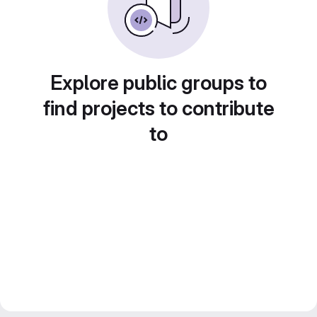
Explore public groups to
find projects to contribute
to