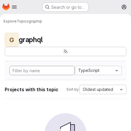
Homepage
Skip to main content
Search or go to…
M
Explore
Topics
graphql
graphql
G
TypeScript
Projects with this topic
Oldest updated
Sort by: