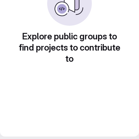
Explore public groups to
find projects to contribute
to