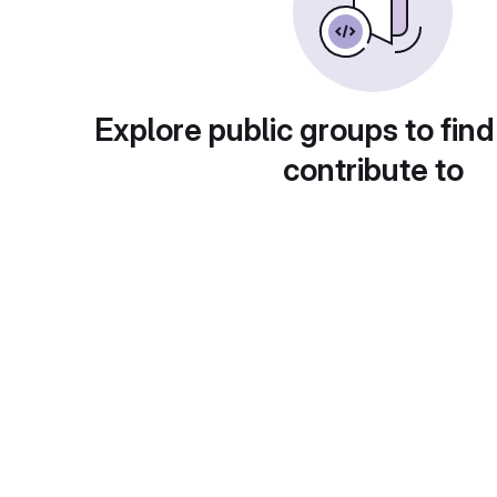
Explore public groups to find
contribute to