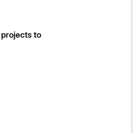
 projects to