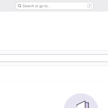
Search or go to…
/