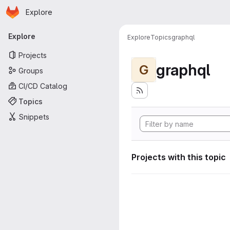
Homepage
Skip to main content
Explore
Primary navigation
Explore
Explore
Topics
graphql
Projects
graphql
G
Groups
CI/CD Catalog
Topics
Snippets
Projects with this topic