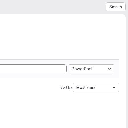
Sign in
PowerShell
Most stars
Sort by: