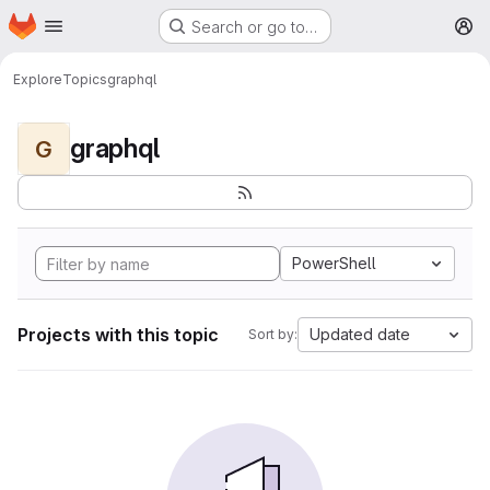
Homepage
Skip to main content
Search or go to…
M
Explore
Topics
graphql
graphql
G
PowerShell
Projects with this topic
Updated date
Sort by: