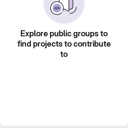
Explore public groups to
find projects to contribute
to