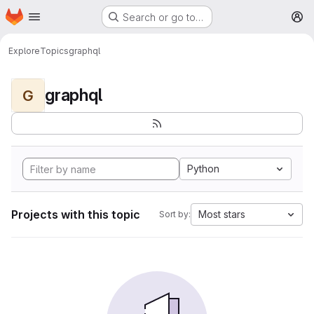
Homepage
Skip to main content
Search or go to…
M
Explore
Topics
graphql
graphql
G
Python
Projects with this topic
Most stars
Sort by: