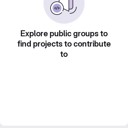
Explore public groups to
find projects to contribute
to