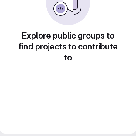
Explore public groups to
find projects to contribute
to