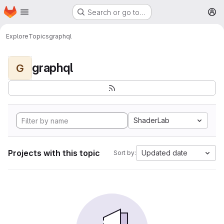
Homepage
Skip to main content
Search or go to…
M
Explore
Topics
graphql
graphql
G
ShaderLab
Projects with this topic
Updated date
Sort by: