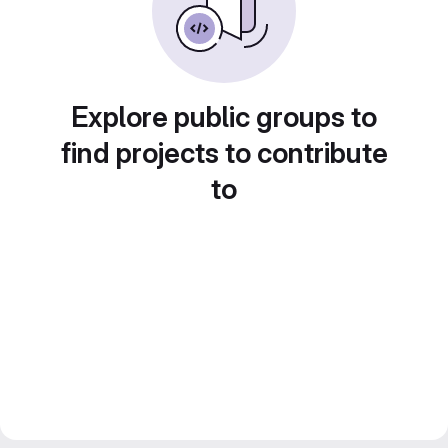
Explore public groups to
find projects to contribute
to