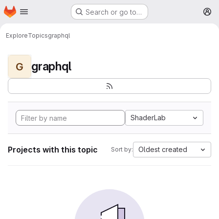
Homepage
Skip to main content
Search or go to…
M
Explore
Topics
graphql
graphql
G
ShaderLab
Projects with this topic
Oldest created
Sort by: