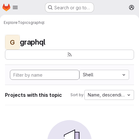
Homepage
Skip to main content
Search or go to…
M
Explore
Topics
graphql
graphql
G
Shell
Projects with this topic
Name, descending
Sort by: