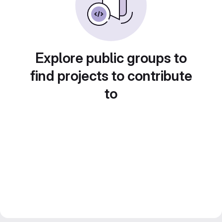
Explore public groups to
find projects to contribute
to