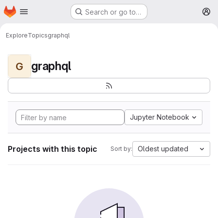
Homepage
Skip to main content
Search or go to…
M
Explore
Topics
graphql
graphql
G
Jupyter Notebook
Projects with this topic
Oldest updated
Sort by: