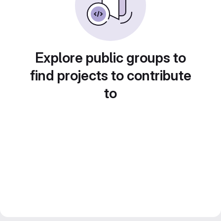
Explore public groups to
find projects to contribute
to