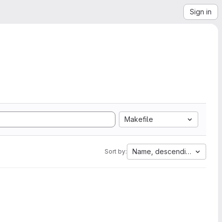
Sign in
Makefile
Name, descending
Sort by: