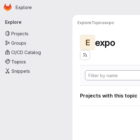
Homepage
Skip to main content
Explore
Primary navigation
Explore
Explore
Topics
expo
Projects
expo
E
Groups
CI/CD Catalog
Topics
Snippets
Projects with this topic