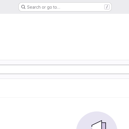
Search or go to…
/