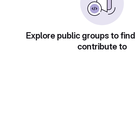
Explore public groups to find
contribute to