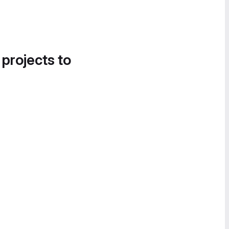
 projects to