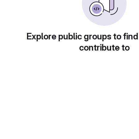
Explore public groups to find
contribute to