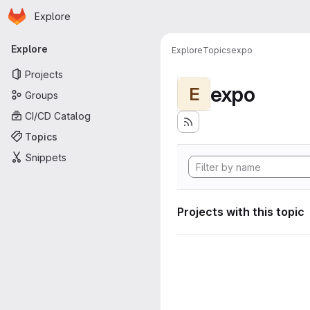
Homepage
Skip to main content
Explore
Primary navigation
Explore
Explore
Topics
expo
Projects
expo
E
Groups
CI/CD Catalog
Topics
Snippets
Projects with this topic