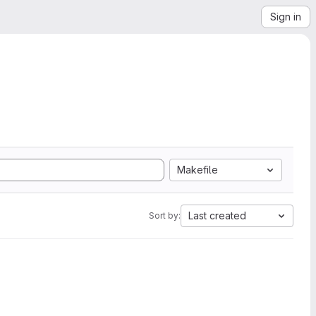
Sign in
Makefile
Last created
Sort by: