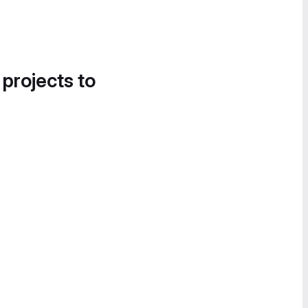
 projects to