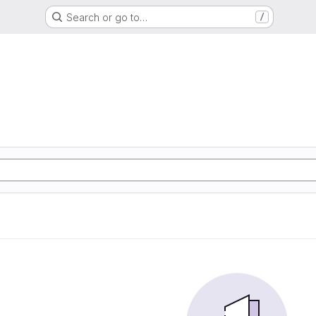
Search or go to…
/