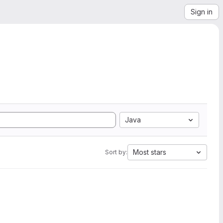
Sign in
Java
Most stars
Sort by: