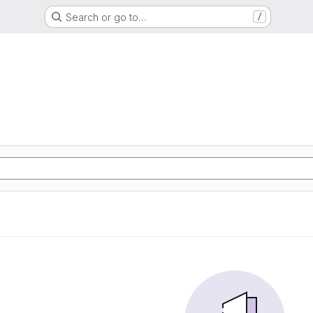
Search or go to…
/