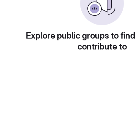
Explore public groups to find
contribute to