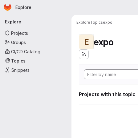
Homepage
Skip to main content
Explore
Primary navigation
Explore
Explore
Topics
expo
Projects
expo
E
Groups
CI/CD Catalog
Topics
Snippets
Projects with this topic