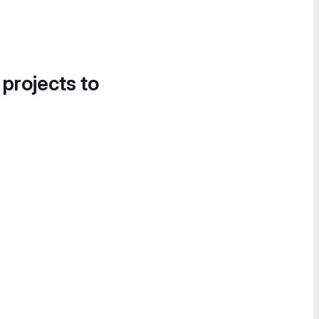
 projects to