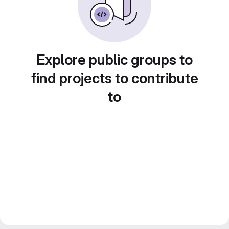
Explore public groups to
find projects to contribute
to