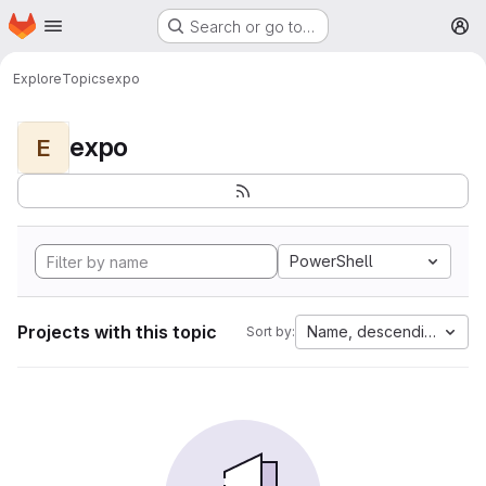
Homepage
Skip to main content
Search or go to…
M
Explore
Topics
expo
expo
E
PowerShell
Projects with this topic
Name, descending
Sort by: