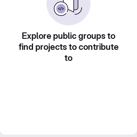
Explore public groups to
find projects to contribute
to