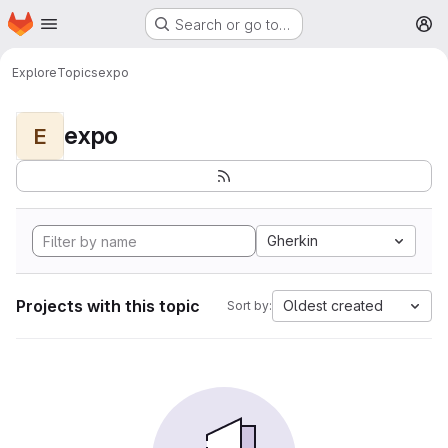
Homepage
Skip to main content
Search or go to…
M
Explore
Topics
expo
expo
E
Gherkin
Projects with this topic
Oldest created
Sort by: