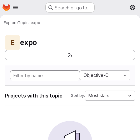
Homepage
Skip to main content
Search or go to…
M
Explore
Topics
expo
expo
E
Objective-C
Projects with this topic
Most stars
Sort by: