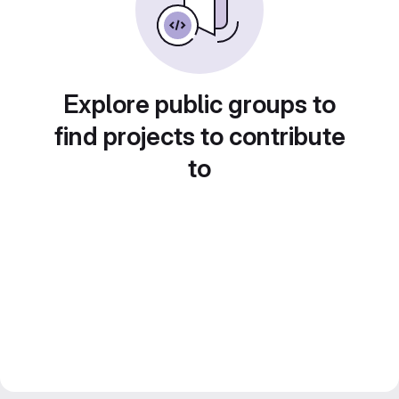
Explore public groups to
find projects to contribute
to