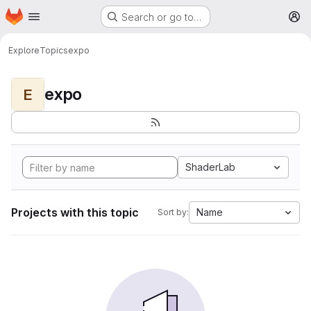
Homepage
Skip to main content
Search or go to…
M
Explore
Topics
expo
expo
E
ShaderLab
Projects with this topic
Name
Sort by: