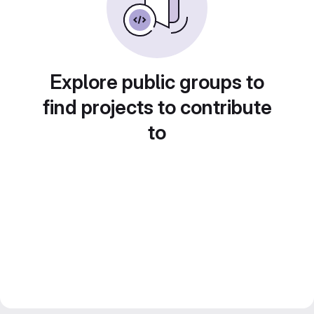
Explore public groups to
find projects to contribute
to