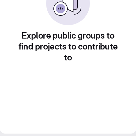
Explore public groups to
find projects to contribute
to