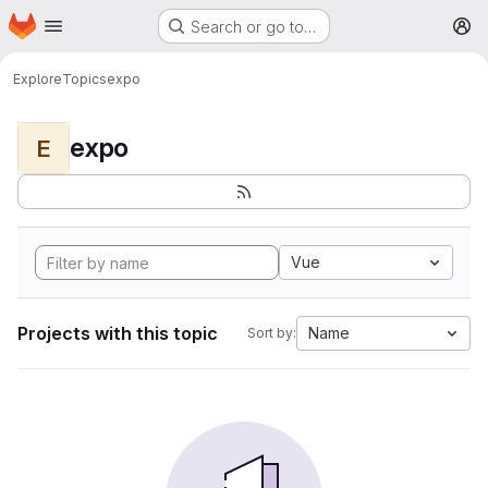
Homepage
Skip to main content
Search or go to…
M
Explore
Topics
expo
expo
E
Vue
Projects with this topic
Name
Sort by: