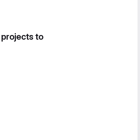
 projects to