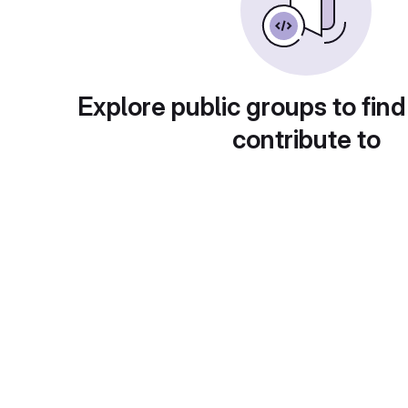
Explore public groups to find
contribute to