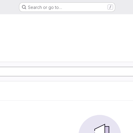
Search or go to…
/