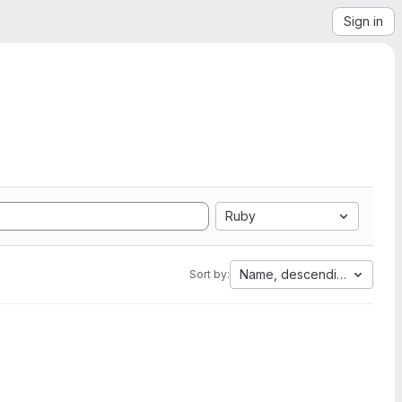
Sign in
Ruby
Name, descending
Sort by: