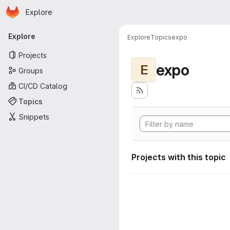
Homepage
Skip to main content
Explore
Primary navigation
Explore
Explore
Topics
expo
Projects
expo
E
Groups
CI/CD Catalog
Topics
Snippets
Projects with this topic