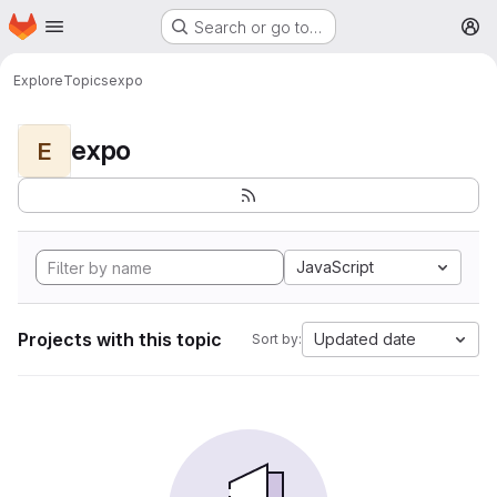
Homepage
Skip to main content
Search or go to…
M
Explore
Topics
expo
expo
E
JavaScript
Projects with this topic
Updated date
Sort by: