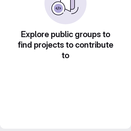
Explore public groups to
find projects to contribute
to