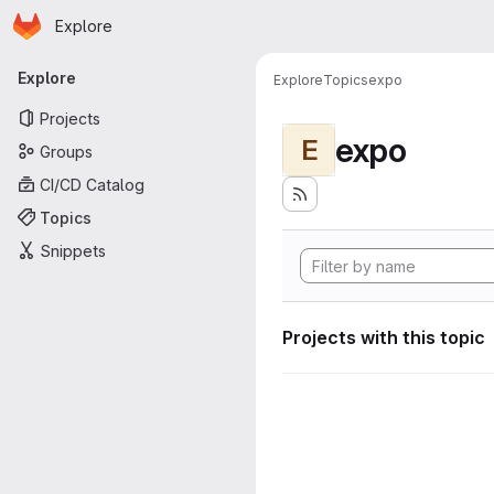
Homepage
Skip to main content
Explore
Primary navigation
Explore
Explore
Topics
expo
Projects
expo
E
Groups
CI/CD Catalog
Topics
Snippets
Projects with this topic