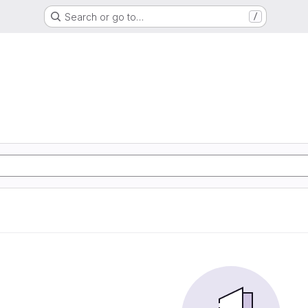
Search or go to…
/