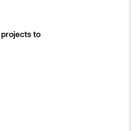
 projects to