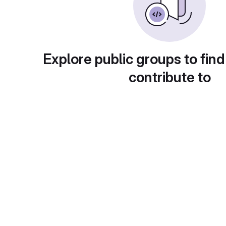
Explore public groups to find
contribute to