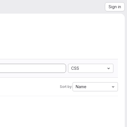
Sign in
CSS
Name
Sort by: