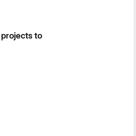
 projects to