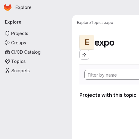
Homepage
Skip to main content
Explore
Primary navigation
Explore
Explore
Topics
expo
Projects
expo
E
Groups
CI/CD Catalog
Topics
Snippets
Projects with this topic