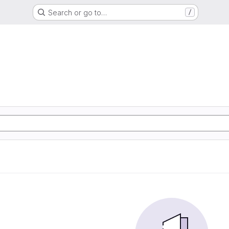
Search or go to…
/