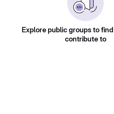
Explore public groups to find
contribute to