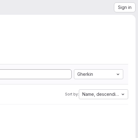
Sign in
Gherkin
Name, descending
Sort by: