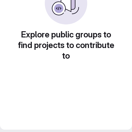
Explore public groups to
find projects to contribute
to