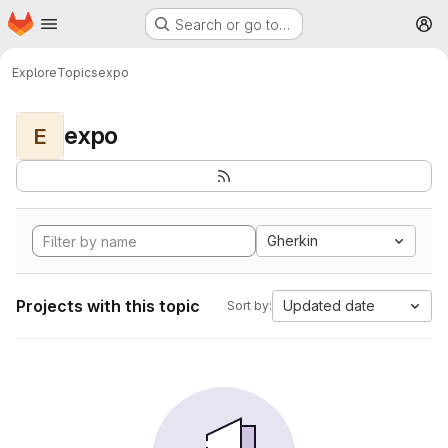
Homepage
Skip to main content
Search or go to…
M
Explore
Topics
expo
expo
E
Gherkin
Projects with this topic
Updated date
Sort by: