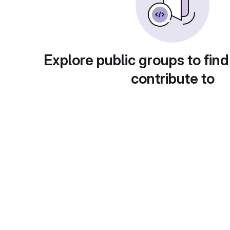
Explore public groups to find
contribute to