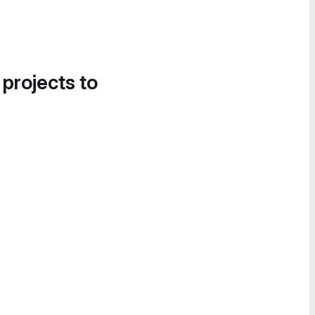
 projects to