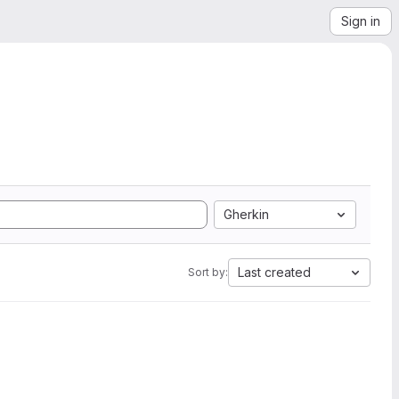
Sign in
Gherkin
Last created
Sort by: