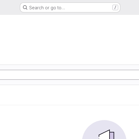
Search or go to…
/