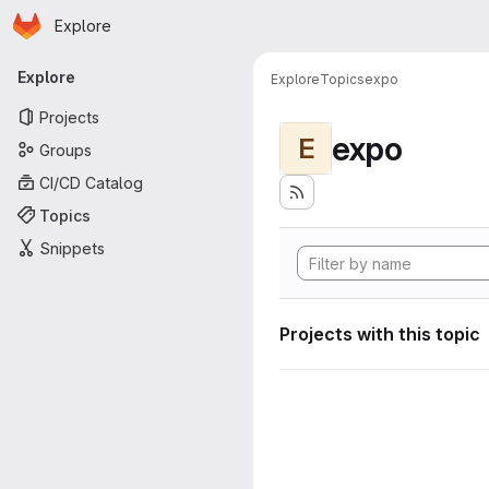
Homepage
Skip to main content
Explore
Primary navigation
Explore
Explore
Topics
expo
Projects
expo
E
Groups
CI/CD Catalog
Topics
Snippets
Projects with this topic