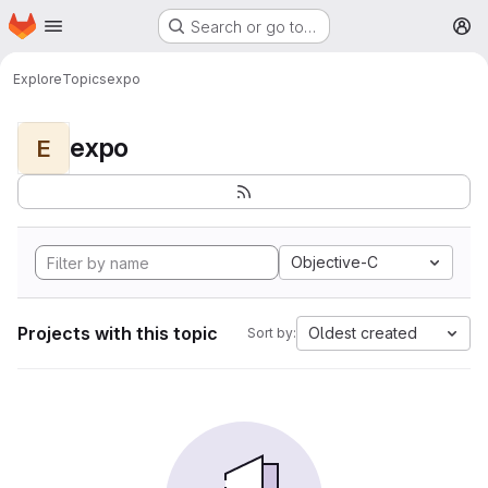
Homepage
Skip to main content
Search or go to…
M
Explore
Topics
expo
expo
E
Objective-C
Projects with this topic
Oldest created
Sort by: