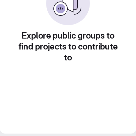
Explore public groups to
find projects to contribute
to