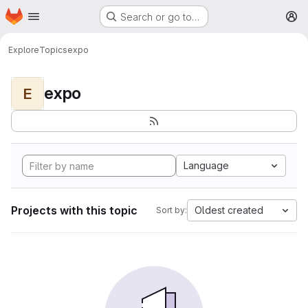
Homepage
Skip to main content
Search or go to…
M
Explore
Topics
expo
expo
E
Language
Projects with this topic
Oldest created
Sort by: