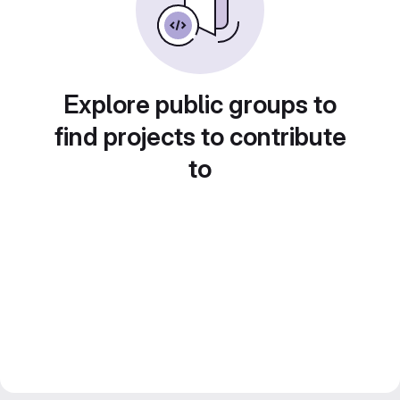
Explore public groups to
find projects to contribute
to