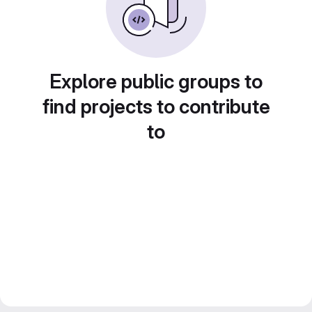
Explore public groups to
find projects to contribute
to