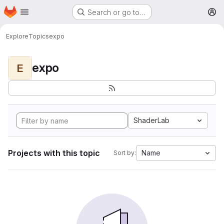
Homepage
Skip to main content
Search or go to…
M
Explore
Topics
expo
expo
E
ShaderLab
Projects with this topic
Name
Sort by: