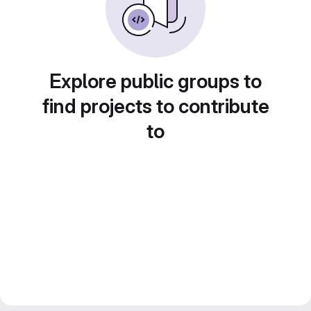
Explore public groups to
find projects to contribute
to