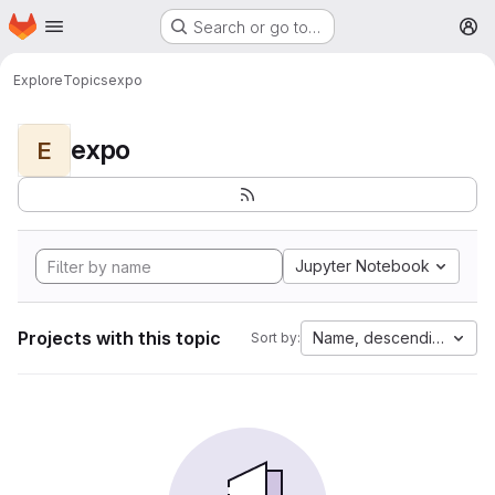
Homepage
Skip to main content
Search or go to…
M
Explore
Topics
expo
expo
E
Jupyter Notebook
Projects with this topic
Name, descending
Sort by: