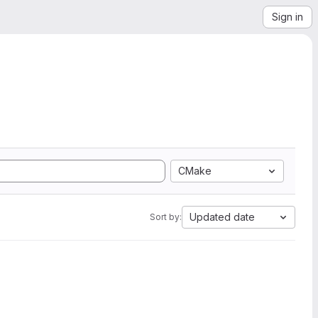
Sign in
CMake
Updated date
Sort by: