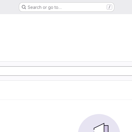
Search or go to…
/