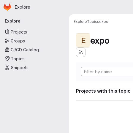
Homepage
Skip to main content
Explore
Primary navigation
Explore
Explore
Topics
expo
Projects
expo
E
Groups
CI/CD Catalog
Topics
Snippets
Projects with this topic