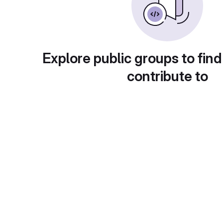
Explore public groups to find
contribute to