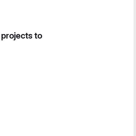
 projects to