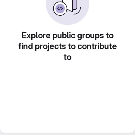
Explore public groups to
find projects to contribute
to