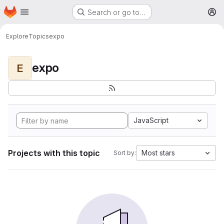
Homepage
Skip to main content
Search or go to…
M
Explore
Topics
expo
expo
E
JavaScript
Projects with this topic
Most stars
Sort by: