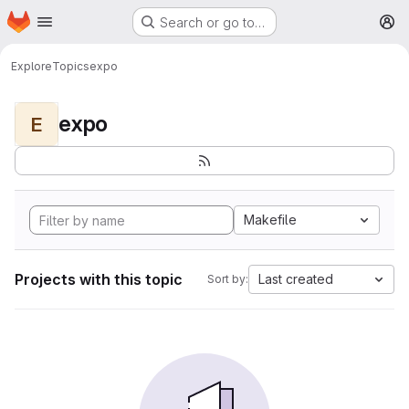
Homepage
Skip to main content
Search or go to…
M
Explore
Topics
expo
expo
E
Makefile
Projects with this topic
Last created
Sort by: