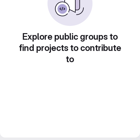
Explore public groups to
find projects to contribute
to