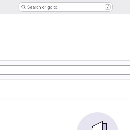
Search or go to…
/