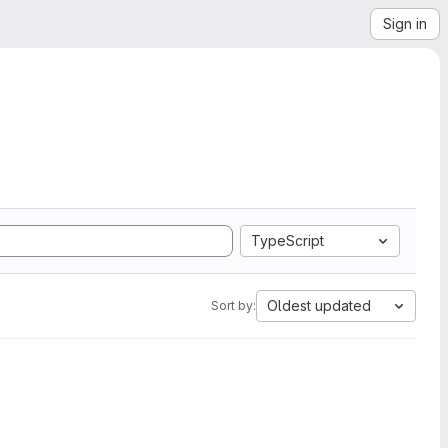
Sign in
TypeScript
Oldest updated
Sort by: