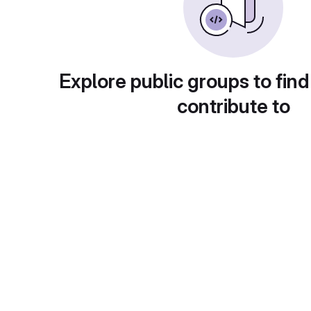
Explore public groups to find
contribute to