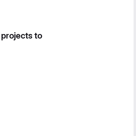
 projects to