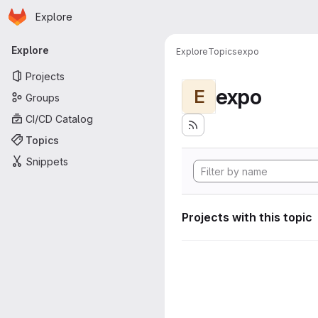
Homepage
Skip to main content
Explore
Primary navigation
Explore
Explore
Topics
expo
Projects
expo
E
Groups
CI/CD Catalog
Topics
Snippets
Projects with this topic