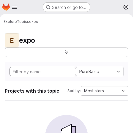
Homepage
Skip to main content
Search or go to…
M
Explore
Topics
expo
expo
E
PureBasic
Projects with this topic
Most stars
Sort by: