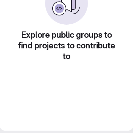
Explore public groups to
find projects to contribute
to